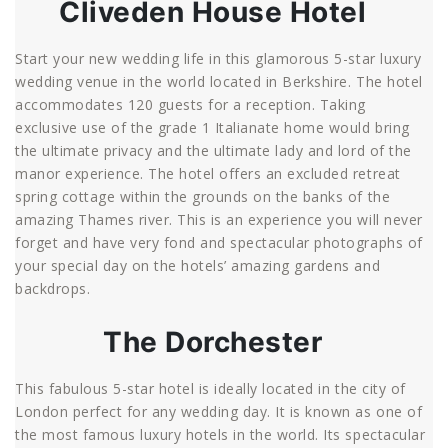
Cliveden House Hotel
Start your new wedding life in this glamorous 5-star luxury
wedding venue in the world located in Berkshire. The hotel
accommodates 120 guests for a reception. Taking
exclusive use of the grade 1 Italianate home would bring
the ultimate privacy and the ultimate lady and lord of the
manor experience. The hotel offers an excluded retreat
spring cottage within the grounds on the banks of the
amazing Thames river. This is an experience you will never
forget and have very fond and spectacular photographs of
your special day on the hotels’ amazing gardens and
backdrops.
The Dorchester
This fabulous 5-star hotel is ideally located in the city of
London perfect for any wedding day. It is known as one of
the most famous luxury hotels in the world. Its spectacular