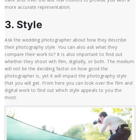
more accurate representation.
3. Style
Ask the wedding photographer about how they describe
their photography style. You can also ask what they
compare their work to? It is also important to find out
whether they shoot wth film, digitally, or both. The medium
will not be the deciding factor on how good the
photographer is, yet it will impact the photography style
that you will get. From here you can look over the film and
digital work to find out which style appeals to you the
most.