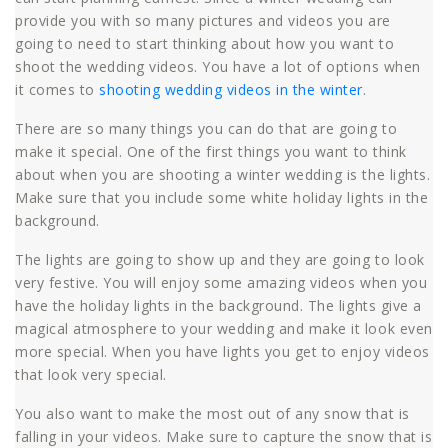
provide you with so many pictures and videos you are
going to need to start thinking about how you want to
shoot the wedding videos. You have a lot of options when
it comes to
shooting wedding videos in the winter
.
There are so many things you can do that are going to
make it special. One of the first things you want to think
about when you are shooting a winter wedding is the lights.
Make sure that you include some white holiday lights in the
background.
The lights are going to show up and they are going to look
very festive. You will enjoy some amazing videos when you
have the holiday lights in the background. The lights give a
magical atmosphere to your wedding and make it look even
more special. When you have lights you get to enjoy videos
that look very special.
You also want to make the most out of any snow that is
falling in your videos. Make sure to capture the snow that is