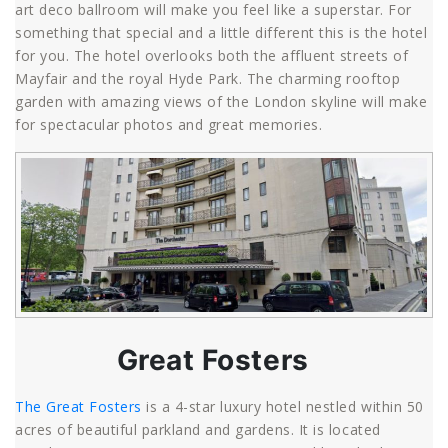
art deco ballroom will make you feel like a superstar. For
something that special and a little different this is the hotel
for you. The hotel overlooks both the affluent streets of
Mayfair and the royal Hyde Park. The charming rooftop
garden with amazing views of the London skyline will make
for spectacular photos and great memories.
Great Fosters
The Great Fosters
is a 4-star luxury hotel nestled within 50
acres of beautiful parkland and gardens. It is located