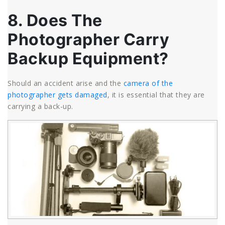
8. Does The
Photographer Carry
Backup Equipment?
Should an accident arise and the
camera of the
photographer gets damaged
, it is essential that they are
carrying a back-up.