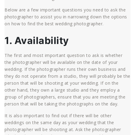
Below are a few important questions you need to ask the
photographer to assist you in narrowing down the options
on how to find the best wedding photographer.
1. Availability
The first and most important question to ask is whether
the photographer will be available on the date of your
wedding. If the photographer runs their own business and
they do not operate from a studio, they will probably be the
person that will be shooting at your wedding. If on the
other hand, they own a large studio and they employ a
group of photographers, ensure that you are meeting the
person that will be taking the photographs on the day.
It is also important to find out if there will be other
weddings on the same day as your wedding that the
photographer will be shooting at. Ask the photographer