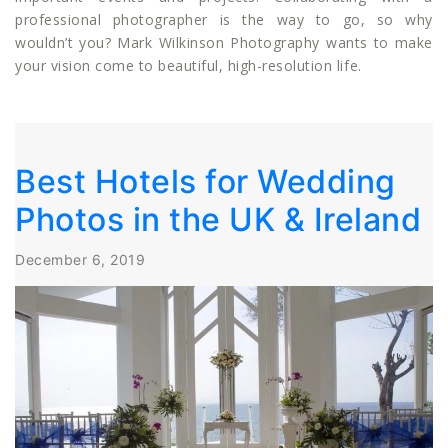
professional photographer is the way to go, so why
wouldn’t you? Mark Wilkinson Photography wants to make
your vision come to beautiful, high-resolution life.
Best Hotels for Wedding
Photos in the UK & Ireland
December 6, 2019