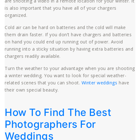
are shooting a video in a remote location for your winter. It
is also important that you have all of your chargers
organized.
Cold air can be hard on batteries and the cold will make
them drain faster. If you don’t have chargers and batteries
on hand you could end up running out of power. Avoid
running into a sticky situation by having extra batteries and
chargers readily available.
Turn the weather to your advantage when you are shooting
a winter wedding. You want to look for special weather-
related scenes that you can shoot.
Winter weddings
have
their own special beauty.
How To Find The Best
Photographers For
Weddings