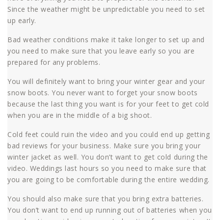
Since the weather might be unpredictable you need to set
up early.
Bad weather conditions make it take longer to set up and
you need to make sure that you leave early so you are
prepared for any problems.
You will definitely want to bring your winter gear and your
snow boots. You never want to forget your snow boots
because the last thing you want is for your feet to get cold
when you are in the middle of a big shoot.
Cold feet could ruin the video and you could end up getting
bad reviews for your business. Make sure you bring your
winter jacket as well. You don’t want to get cold during the
video. Weddings last hours so you need to make sure that
you are going to be comfortable during the entire wedding.
You should also make sure that you bring extra batteries.
You don’t want to end up running out of batteries when you