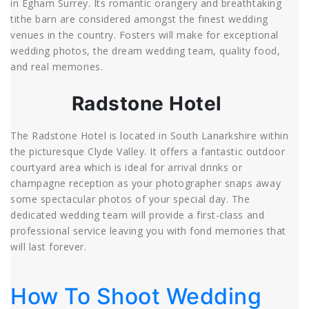
in Egham Surrey. Its romantic orangery and breathtaking
tithe barn are considered amongst the finest wedding
venues in the country. Fosters will make for exceptional
wedding photos, the dream wedding team, quality food,
and real memories.
Radstone Hotel
The Radstone Hotel is located in South Lanarkshire within
the picturesque Clyde Valley. It offers a fantastic outdoor
courtyard area which is ideal for arrival drinks or
champagne reception as your photographer snaps away
some spectacular photos of your special day. The
dedicated wedding team will provide a first-class and
professional service leaving you with fond memories that
will last forever.
How To Shoot Wedding