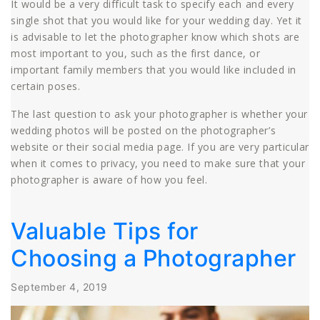
It would be a very difficult task to specify each and every
single shot that you would like for your wedding day. Yet it
is advisable to let the photographer know which shots are
most important to you, such as the first dance, or
important family members that you would like included in
certain poses.
The last question to ask your photographer is whether your
wedding photos will be posted on the photographer’s
website or their social media page. If you are very particular
when it comes to privacy, you need to make sure that your
photographer is aware of how you feel.
Valuable Tips for
Choosing a Photographer
September 4, 2019