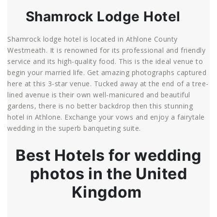
Shamrock Lodge Hotel
Shamrock lodge hotel is located in Athlone County
Westmeath. It is renowned for its professional and friendly
service and its high-quality food. This is the ideal venue to
begin your married life. Get amazing photographs captured
here at this 3-star venue. Tucked away at the end of a tree-
lined avenue is their own well-manicured and beautiful
gardens, there is no better backdrop then this stunning
hotel in Athlone. Exchange your vows and enjoy a fairytale
wedding in the superb banqueting suite.
Best Hotels for wedding
photos in the United
Kingdom