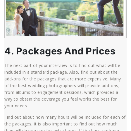
4. Packages And Prices
The next part of your interview is to find out what will be
included in a standard package. Also, find out about the
add-ons for the packages that are more expensive. Many
of the best wedding photographers will provide add-ons,
from albums to engagement sessions, which provides a
way to obtain the coverage you feel works the best for
your needs.
Find out about how many hours will be included for each of
the packages. It is also important to find out how much
they will charge you for extra hours. If the base package