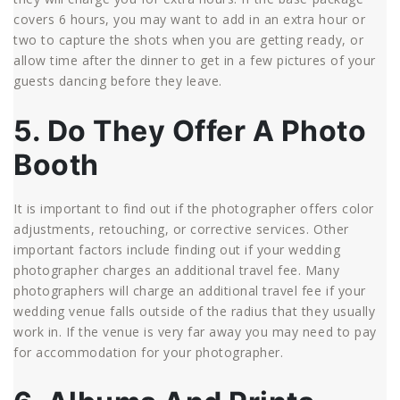
covers 6 hours, you may want to add in an extra hour or
two to capture the shots when you are getting ready, or
allow time after the dinner to get in a few pictures of your
guests dancing before they leave.
5. Do They Offer A Photo
Booth
It is important to find out if the photographer offers color
adjustments, retouching, or corrective services. Other
important factors include finding out if your wedding
photographer charges an additional travel fee. Many
photographers will charge an additional travel fee if your
wedding venue falls outside of the radius that they usually
work in. If the venue is very far away you may need to pay
for accommodation for your photographer.