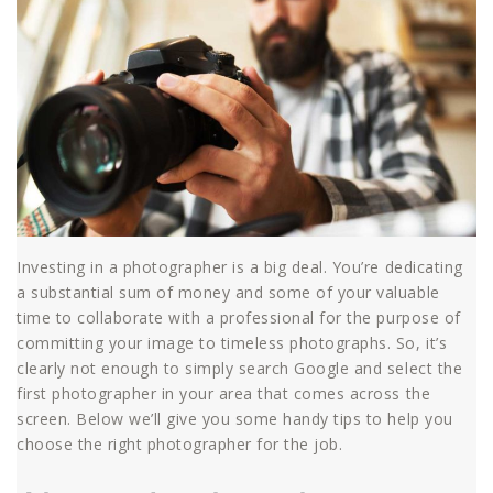
Investing in a photographer is a big deal. You’re dedicating
a substantial sum of money and some of your valuable
time to collaborate with a professional for the purpose of
committing your image to timeless photographs. So, it’s
clearly not enough to simply search Google and select the
first photographer in your area that comes across the
screen. Below we’ll give you some handy tips to help you
choose the right photographer for the job.