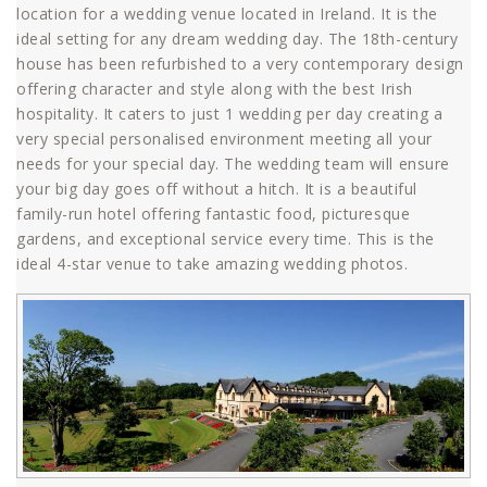
location for a wedding venue located in Ireland. It is the
ideal setting for any dream wedding day. The 18th-century
house has been refurbished to a very contemporary design
offering character and style along with the best Irish
hospitality. It caters to just 1 wedding per day creating a
very special personalised environment meeting all your
needs for your special day. The wedding team will ensure
your big day goes off without a hitch. It is a beautiful
family-run hotel offering fantastic food, picturesque
gardens, and exceptional service every time. This is the
ideal 4-star venue to take amazing wedding photos.