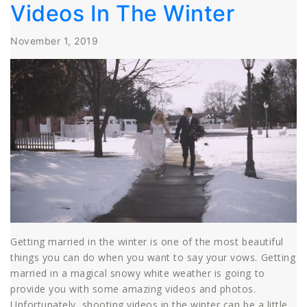
Videos In The Winter
November 1, 2019
Getting married in the winter is one of the most beautiful
things you can do when you want to say your vows. Getting
married in a magical snowy white weather is going to
provide you with some amazing videos and photos.
Unfortunately, shooting videos in the winter can be a little