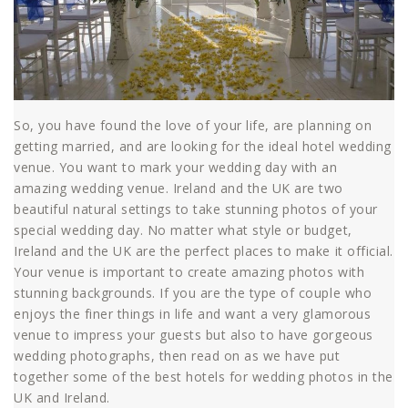
So, you have found the love of your life, are planning on
getting married, and are looking for the ideal hotel wedding
venue. You want to mark your wedding day with an
amazing wedding venue. Ireland and the UK are two
beautiful natural settings to take stunning photos of your
special wedding day. No matter what style or budget,
Ireland and the UK are the perfect places to make it official.
Your venue is important to create amazing photos with
stunning backgrounds. If you are the type of couple who
enjoys the finer things in life and want a very glamorous
venue to impress your guests but also to have gorgeous
wedding photographs, then read on as we have put
together some of the best hotels for wedding photos in the
UK and Ireland.