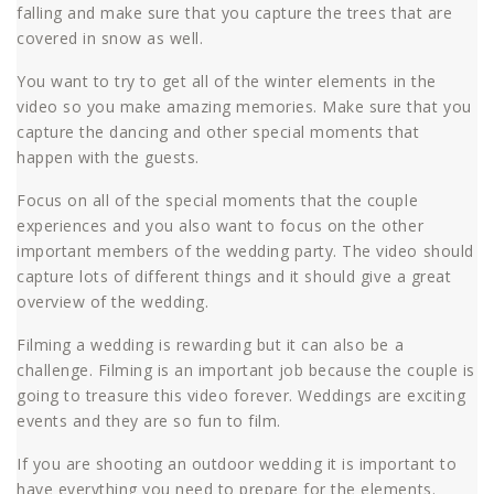
falling and make sure that you capture the trees that are
covered in snow as well.
You want to try to get all of the winter elements in the
video so you make amazing memories. Make sure that you
capture the dancing and other special moments that
happen with the guests.
Focus on all of the special moments that the couple
experiences and you also want to focus on the other
important members of the wedding party. The video should
capture lots of different things and it should give a great
overview of the wedding.
Filming a wedding is rewarding but it can also be a
challenge. Filming is an important job because the couple is
going to treasure this video forever. Weddings are exciting
events and they are so fun to film.
If you are shooting an outdoor wedding it is important to
have everything you need to prepare for the elements.