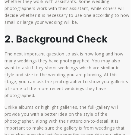
whether they work with assistants. Some wedding
photographers work with their assistant, while others will
decide whether it is necessary to use one according to how
small or large your wedding will be.
2. Background Check
The next important question to ask is how long and how
many weddings they have photographed. You may also
want to ask if they shoot weddings which are similar in
style and size to the wedding you are planning. At this
stage, you can ask the photographer to show you galleries
of some of the more recent weddings they have
photographed.
Unlike albums or highlight galleries, the full-gallery will
provide you with a better idea on the style of the
photographer, along with their attention-to-detail. It is
important to make sure the gallery is from weddings that
have shot over the last few months to provide you with a