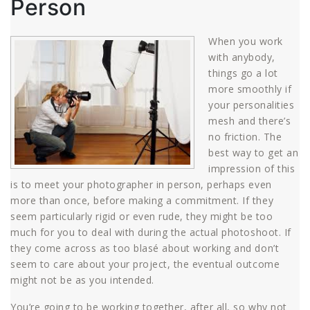
Person
When you work
with anybody,
things go a lot
more smoothly if
your personalities
mesh and there’s
no friction. The
best way to get an
impression of this
is to meet your photographer in person, perhaps even
more than once, before making a commitment. If they
seem particularly rigid or even rude, they might be too
much for you to deal with during the actual photoshoot. If
they come across as too blasé about working and don’t
seem to care about your project, the eventual outcome
might not be as you intended.
You’re going to be working together, after all, so why not