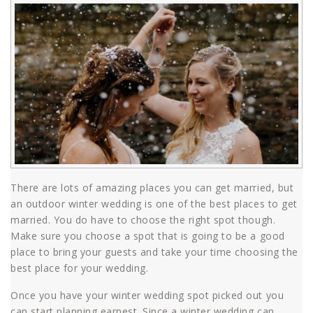
There are lots of amazing places you can get married, but
an outdoor winter wedding is one of the best places to get
married. You do have to choose the right spot though.
Make sure you choose a spot that is going to be a good
place to bring your guests and take your time choosing the
best place for your wedding.
Once you have your winter wedding spot picked out you
can start planning earnest. Since a winter wedding can