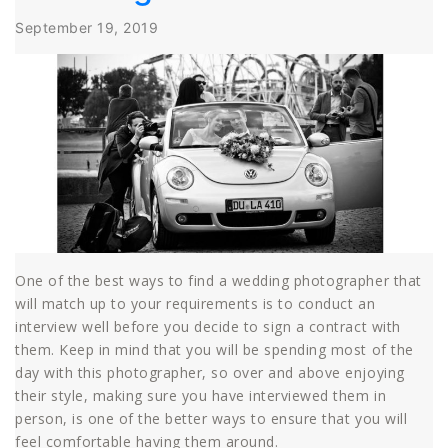
September 19, 2019
One of the best ways to find a wedding photographer that
will match up to your requirements is to conduct an
interview well before you decide to sign a contract with
them. Keep in mind that you will be spending most of the
day with this photographer, so over and above enjoying
their style, making sure you have interviewed them in
person, is one of the better ways to ensure that you will
feel comfortable having them around.