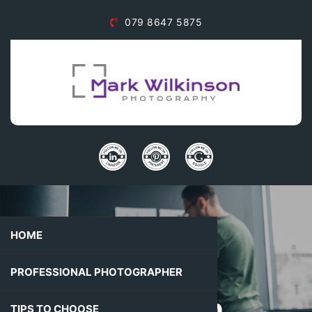
079 8647 5875
HOME
Mark
PROFESSIONAL PHOTOGRAPHER
Wilkinson
TIPS TO CHOOSE