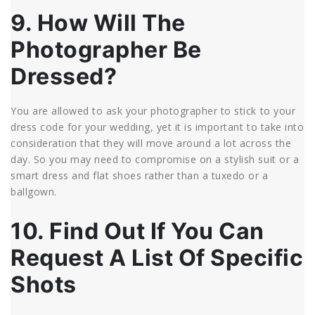
9. How Will The
Photographer Be
Dressed?
You are allowed to ask your photographer to stick to your
dress code for your wedding, yet it is important to take into
consideration that they will move around a lot across the
day. So you may need to compromise on a stylish suit or a
smart dress and flat shoes rather than a tuxedo or a
ballgown.
10. Find Out If You Can
Request A List Of Specific
Shots