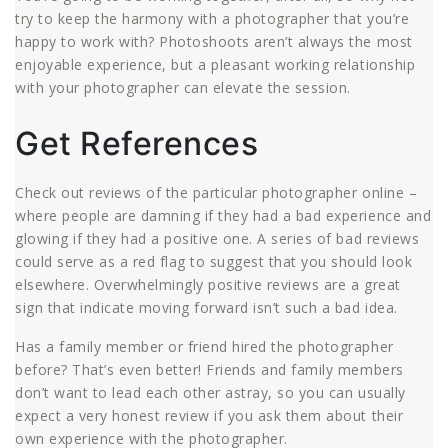
try to keep the harmony with a photographer that you’re
happy to work with? Photoshoots aren’t always the most
enjoyable experience, but a pleasant working relationship
with your photographer can elevate the session.
Get References
Check out reviews of the particular photographer online –
where people are damning if they had a bad experience and
glowing if they had a positive one. A series of bad reviews
could serve as a red flag to suggest that you should look
elsewhere. Overwhelmingly positive reviews are a great
sign that indicate moving forward isn’t such a bad idea.
Has a family member or friend hired the photographer
before? That’s even better! Friends and family members
don’t want to lead each other astray, so you can usually
expect a very honest review if you ask them about their
own experience with the photographer.