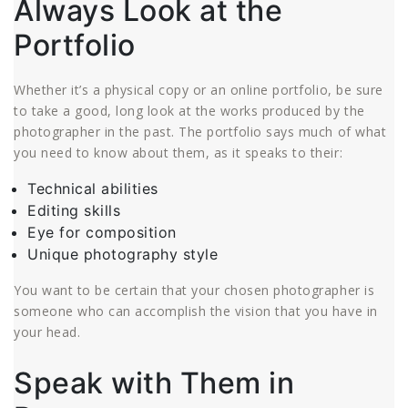
Always Look at the
Portfolio
Whether it’s a physical copy or an online portfolio, be sure
to take a good, long look at the works produced by the
photographer in the past. The portfolio says much of what
you need to know about them, as it speaks to their:
Technical abilities
Editing skills
Eye for composition
Unique photography style
You want to be certain that your chosen photographer is
someone who can accomplish the vision that you have in
your head.
Speak with Them in