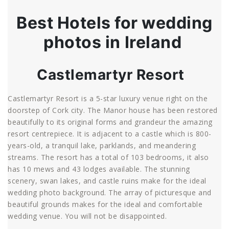
Best Hotels for wedding
photos in Ireland
Castlemartyr Resort
Castlemartyr Resort is a 5-star luxury venue right on the
doorstep of Cork city. The Manor house has been restored
beautifully to its original forms and grandeur the amazing
resort centrepiece. It is adjacent to a castle which is 800-
years-old, a tranquil lake, parklands, and meandering
streams. The resort has a total of 103 bedrooms, it also
has 10 mews and 43 lodges available. The stunning
scenery, swan lakes, and castle ruins make for the ideal
wedding photo background. The array of picturesque and
beautiful grounds makes for the ideal and comfortable
wedding venue. You will not be disappointed.