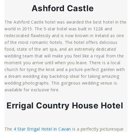
Ashford Castle
The Ashford Castle hotel was awarded the best hotel in the
world in 2015. The 5-star hotel was built in 1228 and
redecorated flawlessly and is now known in Ireland as one
of the most romantic hotels. The hotel offers delicious
food, state of the art spa, and an extremely dedicated
wedding team that will make you feel like a royal from the
moment you arrive until when you leave. There is a local
church for tying the knot and a picture-perfect garden with
a dream wedding day backdrop ideal for taking amazing
wedding photographs. This gorgeous wedding venue is
available for exclusive hire.
Errigal Country House Hotel
The
4 Star Errigal Hotel in Cavan
is a perfectly picturesque