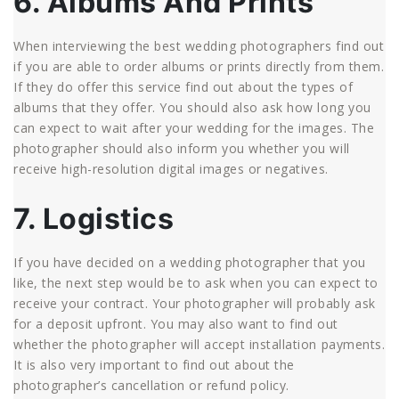
6. Albums And Prints
When interviewing the best wedding photographers find out
if you are able to order albums or prints directly from them.
If they do offer this service find out about the types of
albums that they offer. You should also ask how long you
can expect to wait after your wedding for the images. The
photographer should also inform you whether you will
receive high-resolution digital images or negatives.
7. Logistics
If you have decided on a wedding photographer that you
like, the next step would be to ask when you can expect to
receive your contract. Your photographer will probably ask
for a deposit upfront. You may also want to find out
whether the photographer will accept installation payments.
It is also very important to find out about the
photographer’s cancellation or refund policy.