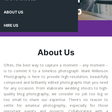
Photograp
ABOUT US
Hy
HIRE US
About Us
Often, the best way to capture a moment – any moment –
is to commit it to a timeless photograph. Mark Wilkinson
Photography is here to provide high-resolution, beautifully
composed and brilliantly edited photographs that you need
for any occasion. From elaborate wedding shoots to high-
quality blog photography, we consider no job too big or
too small to share our expertise. There’s no reason to
settle for amateur photography, especially for those
important events and projects. Collaborating with a