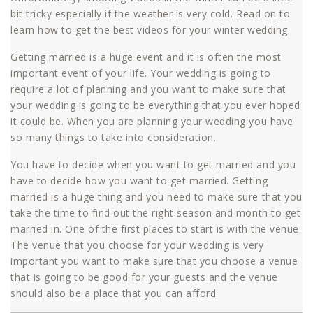
bit tricky especially if the weather is very cold. Read on to
learn how to get the best videos for your winter wedding.
Getting married is a huge event and it is often the most
important event of your life. Your wedding is going to
require a lot of planning and you want to make sure that
your wedding is going to be everything that you ever hoped
it could be. When you are planning your wedding you have
so many things to take into consideration.
You have to decide when you want to get married and you
have to decide how you want to get married. Getting
married is a huge thing and you need to make sure that you
take the time to find out the right season and month to get
married in. One of the first places to start is with the venue.
The venue that you choose for your wedding is very
important you want to make sure that you choose a venue
that is going to be good for your guests and the venue
should also be a place that you can afford.